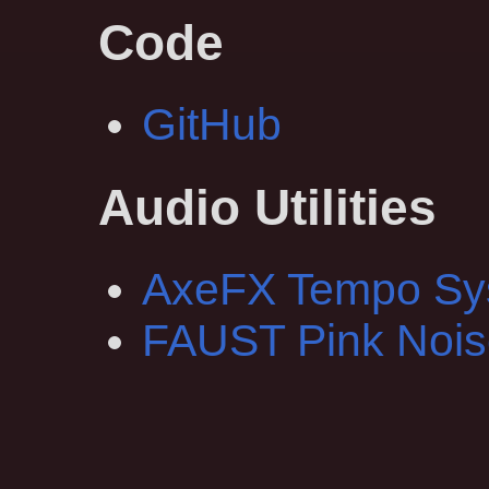
Code
GitHub
Audio Utilities
AxeFX Tempo Sy
FAUST Pink Nois