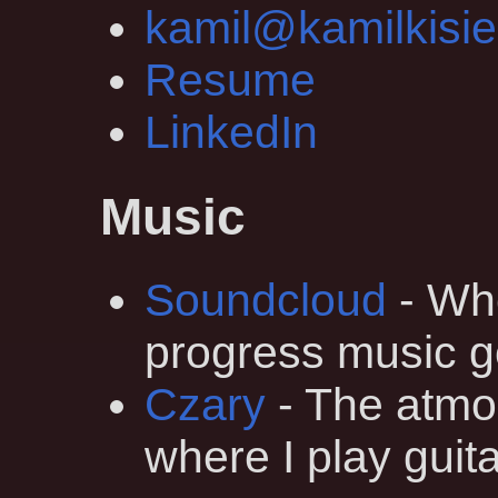
kamil@kamilkisie
Resume
LinkedIn
Music
Soundcloud
- Whe
progress music g
Czary
- The atmo
where I play guita