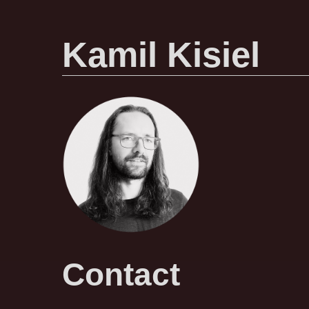
Kamil Kisiel
Contact